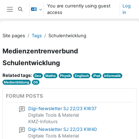
Skip to main content
You are currently using guest
Log
Toggle search input
access
in
Side panel
Site pages
Tags
Schulentwicklung
Medienzentrenverbund
Schulentwicklung
Related tags:
Geo
Mathe
Physik
Englisch
iPad
Informatik
Medienbildung
GS
FORUM POSTS
Digi-Newsletter SJ 22/23 KW37
Digitale Tools & Material
KMZ-Infokurs
Digi-Newsletter SJ 22/23 KW40
Digitale Tools & Material