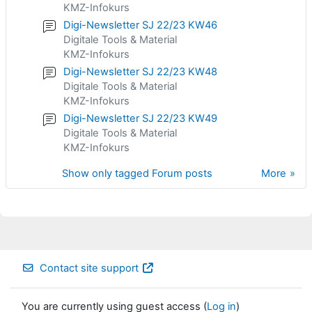
KMZ-Infokurs
Digi-Newsletter SJ 22/23 KW46
Digitale Tools & Material
KMZ-Infokurs
Digi-Newsletter SJ 22/23 KW48
Digitale Tools & Material
KMZ-Infokurs
Digi-Newsletter SJ 22/23 KW49
Digitale Tools & Material
KMZ-Infokurs
Show only tagged Forum posts
More
Contact site support
You are currently using guest access (
Log in
)